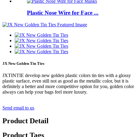
Plastic Nose Wire for Face ...
JX New Golden Tin Ties
JXTINTIE develop new golden plastic colors tin ties with a glossy
plastic surface, even still not as good as the metallic color, but it is
definitely a better and more competitive option for you, golden color
always can help your bags feel more luxury.
Send email to us
Product Detail
Product Tags