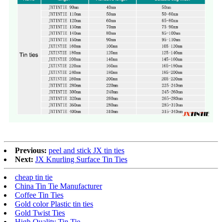
Previous:
peel and stick JX tin ties
Next:
JX Knurling Surface Tin Ties
cheap tin tie
China Tin Tie Manufacturer
Coffee Tin Ties
Gold color Plastic tin ties
Gold Twist Ties
High Quality Tin Tie