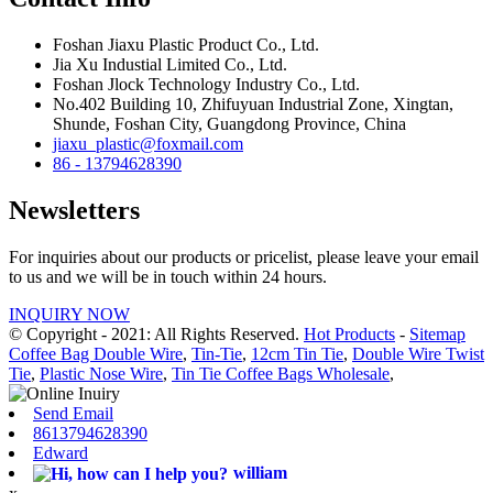
Foshan Jiaxu Plastic Product Co., Ltd.
Jia Xu Industial Limited Co., Ltd.
Foshan Jlock Technology Industry Co., Ltd.
No.402 Building 10, Zhifuyuan Industrial Zone, Xingtan,
Shunde, Foshan City, Guangdong Province, China
jiaxu_plastic@foxmail.com
86 - 13794628390
Newsletters
For inquiries about our products or pricelist, please leave your email
to us and we will be in touch within 24 hours.
INQUIRY NOW
© Copyright - 2021: All Rights Reserved.
Hot Products
-
Sitemap
Coffee Bag Double Wire
,
Tin-Tie
,
12cm Tin Tie
,
Double Wire Twist
Tie
,
Plastic Nose Wire
,
Tin Tie Coffee Bags Wholesale
,
Send Email
8613794628390
Edward
william