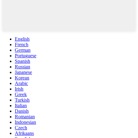
English
French
German
Portuguese
Spanish
Russian
Japanese
Korean
Arabic
Irish
Greek
Turkish
Italian
Danish
Romanian
Indonesian
Czech
Afrikaans