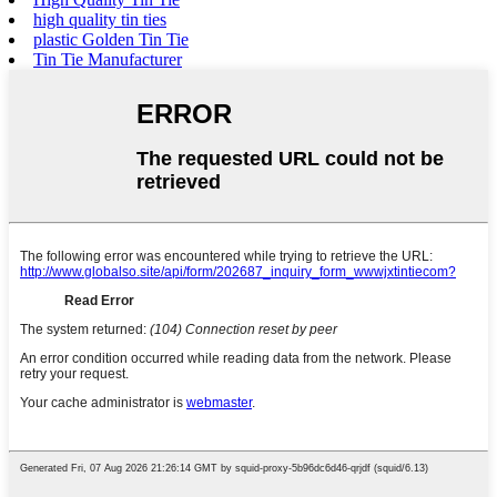
high quality tin ties
plastic Golden Tin Tie
Tin Tie Manufacturer