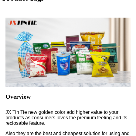
Overview
JX Tin Tie new golden color add higher value to your
products as consumers loves the premium feeling and its
reclosable feature.
Also they are the best and cheapest solution for using and