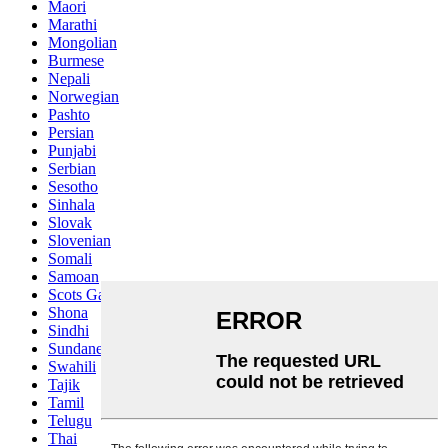
Maori
Marathi
Mongolian
Burmese
Nepali
Norwegian
Pashto
Persian
Punjabi
Serbian
Sesotho
Sinhala
Slovak
Slovenian
Somali
Samoan
Scots Gaelic
Shona
Sindhi
Sundanese
Swahili
Tajik
Tamil
Telugu
Thai