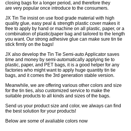
closing bags for a longer period, and therefore they
are very popular once introduce to the consumers.
JX Tin Tie insist on use food grade material with high
quality glue, easy peal & strength plastic cover makes it
free to apply by hand or machine on all plastic, paper, or a
combination of plastic/paper bag and tailored to the length
you want. Our strong adhesive glue can make sure tin tie
stick firmly on the bags!
JX also develop the Tin Tie Semi-auto Applicator saves
time and money by semi-automatically applying tie to
plastic, paper, and PET bags, it is a good helper for any
factories who might want to apply huge quantity tin tie
bags, and it comes the 3rd generation stable version.
Meanwhile, we are offering various other colors and size
for the tin ties, also customized service to make the
suitable products to all kinds and sizes of the bags.
Send us your product size and color, we always can find
the best solution for your products!
Below are some of avaliable colors now