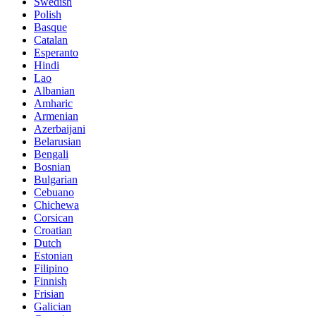
Swedish
Polish
Basque
Catalan
Esperanto
Hindi
Lao
Albanian
Amharic
Armenian
Azerbaijani
Belarusian
Bengali
Bosnian
Bulgarian
Cebuano
Chichewa
Corsican
Croatian
Dutch
Estonian
Filipino
Finnish
Frisian
Galician