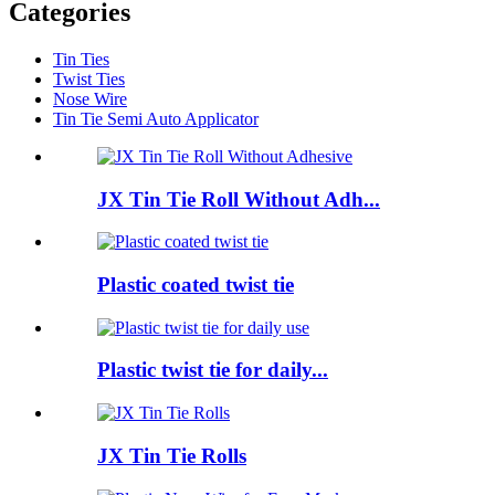
Categories
Tin Ties
Twist Ties
Nose Wire
Tin Tie Semi Auto Applicator
JX Tin Tie Roll Without Adh...
Plastic coated twist tie
Plastic twist tie for daily...
JX Tin Tie Rolls