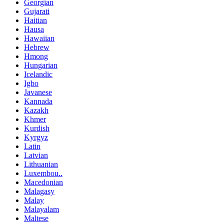
Georgian
Gujarati
Haitian
Hausa
Hawaiian
Hebrew
Hmong
Hungarian
Icelandic
Igbo
Javanese
Kannada
Kazakh
Khmer
Kurdish
Kyrgyz
Latin
Latvian
Lithuanian
Luxembou..
Macedonian
Malagasy
Malay
Malayalam
Maltese