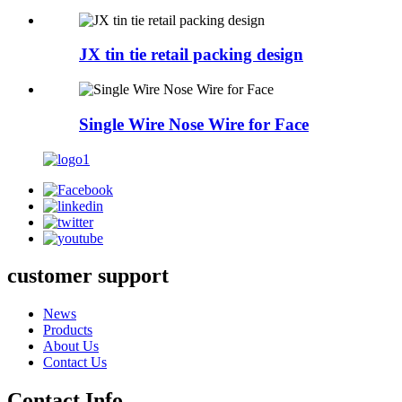
JX tin tie retail packing design
Single Wire Nose Wire for Face
customer support
News
Products
About Us
Contact Us
Contact Info