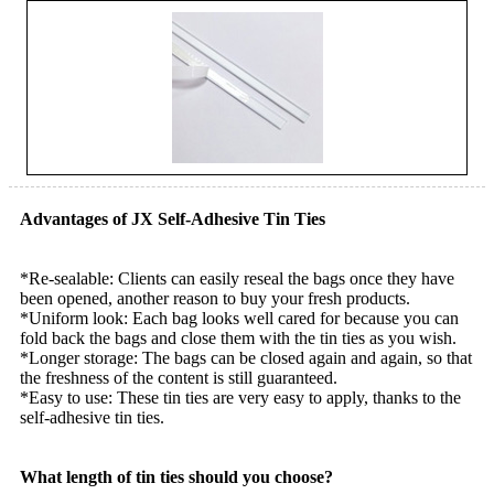
Advantages of JX Self-Adhesive Tin Ties
*Re-sealable: Clients can easily reseal the bags once they have
been opened, another reason to buy your fresh products.
*Uniform look: Each bag looks well cared for because you can
fold back the bags and close them with the tin ties as you wish.
*Longer storage: The bags can be closed again and again, so that
the freshness of the content is still guaranteed.
*Easy to use: These tin ties are very easy to apply, thanks to the
self-adhesive tin ties.
What length of tin ties should you choose?