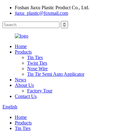
Foshan Jiaxu Plastic Product Co., Ltd.
jiaxu_plastic@foxmail.com
Home
Products
Tin Ties
Twist Ties
Nose Wire
Tin Tie Semi Auto Applicator
News
About Us
Factory Tour
Contact Us
English
Home
Products
Tin Ties