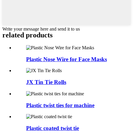
Write your message here and send it to us
related
products
Plastic Nose Wire for Face Masks
JX Tin Tie Rolls
Plastic twist ties for machine
Plastic coated twist tie