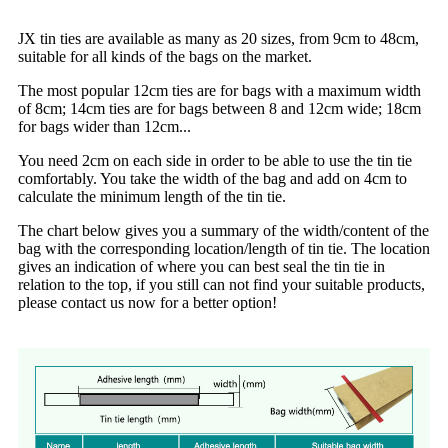
JX tin ties are available as many as 20 sizes, from 9cm to 48cm,
suitable for all kinds of the bags on the market.
The most popular 12cm ties are for bags with a maximum width
of 8cm;
14cm ties are for bags between 8 and 12cm wide;
18cm
for bags wider than 12cm...
You need 2cm on each side in order to be able to use the tin tie
comfortably. You take the width of the bag and add on 4cm to
calculate the minimum length of the tin tie.
The chart below gives you a summary of the width/content of the
bag with the corresponding location/length of tin tie. The location
gives an indication of where you can best seal the tin tie in
relation to the top, if you still can not find your suitable products,
please contact us now for a better option!